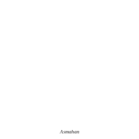
Asmahan