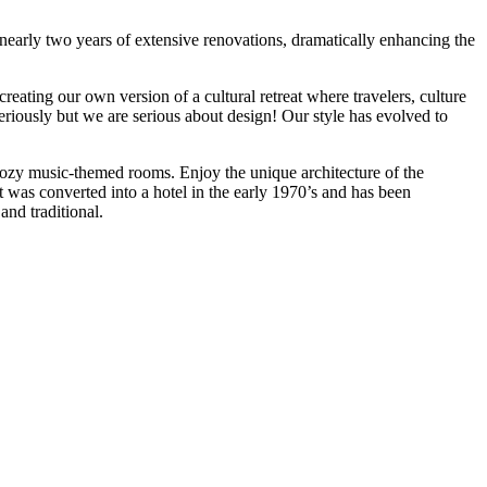
 nearly two years of extensive renovations, dramatically enhancing the
ating our own version of a cultural retreat where travelers, culture
eriously but we are serious about design! Our style has evolved to
cozy music-themed rooms. Enjoy the unique architecture of the
It was converted into a hotel in the early 1970’s and has been
and traditional.