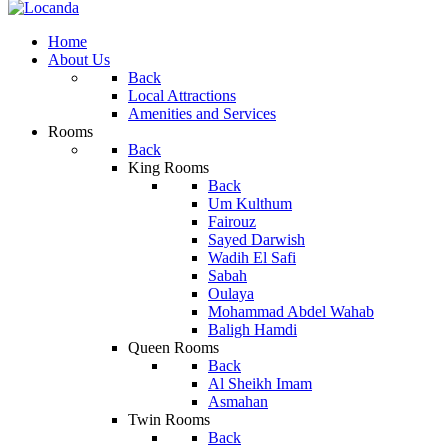
Home
About Us
Back
Local Attractions
Amenities and Services
Rooms
Back
King Rooms
Back
Um Kulthum
Fairouz
Sayed Darwish
Wadih El Safi
Sabah
Oulaya
Mohammad Abdel Wahab
Baligh Hamdi
Queen Rooms
Back
Al Sheikh Imam
Asmahan
Twin Rooms
Back