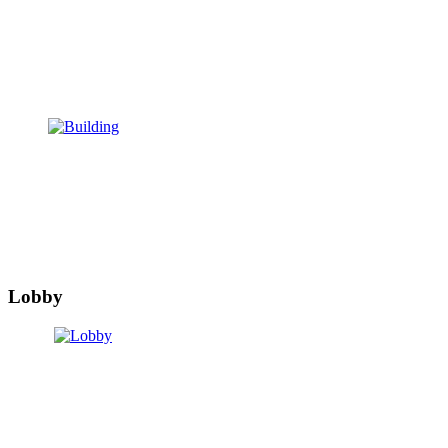
Lobby