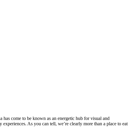
a has come to be known as an energetic hub for visual and
experiences. As you can tell, we’re clearly more than a place to eat