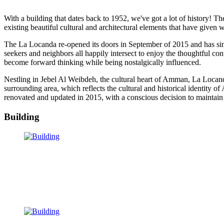
With a building that dates back to 1952, we've got a lot of history! 
existing beautiful cultural and architectural elements that have given
The La Locanda re-opened its doors in September of 2015 and has sinc
seekers and neighbors all happily intersect to enjoy the thoughtful co
become forward thinking while being nostalgically influenced.
Nestling in Jebel Al Weibdeh, the cultural heart of Amman, La Locand
surrounding area, which reflects the cultural and historical identity o
renovated and updated in 2015, with a conscious decision to maintain the
Building