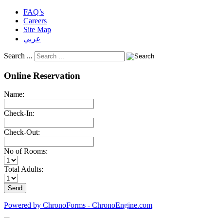
FAQ’s
Careers
Site Map
عربي
Search ...
Online Reservation
Name:
Check-In:
Check-Out:
No of Rooms:
Total Adults:
Powered by ChronoForms - ChronoEngine.com