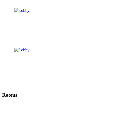
Rooms