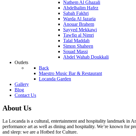
Nathem Al Ghazali
Abdelhalim Hafez
Sabah Fakhri
Warda Al Jazaria
Anouar Brahem
Sayyed Mekkawi
Tawfiq al Nimri
Talal Maddah
Simon Shaheen
Souad Massi
Abdel Wahab Doukkali
Outlets
Back
Maestro Music Bar & Restaurant
Locanda Garden
Gallery
Blog
Contact Us
About Us
La Locanda is a cultural, entertainment and hospitality landmark i
performance art as well as dining and hospitality. We’re known for pr
and sleep: we are a Hotbed for Culture.