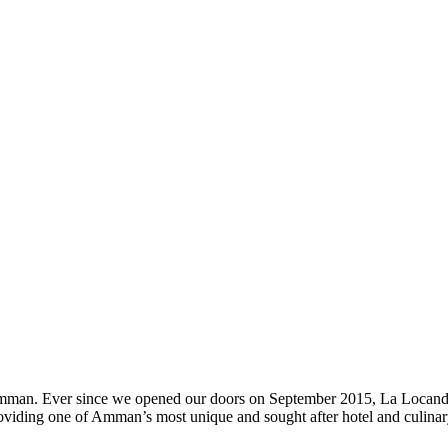
n Amman. Ever since we opened our doors on September 2015, La Locand
oviding one of Amman’s most unique and sought after hotel and culinary 