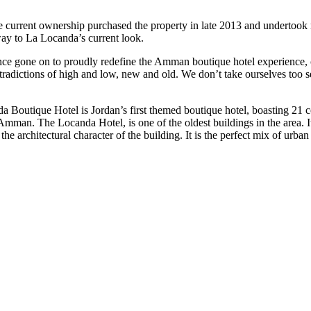
The current ownership purchased the property in late 2013 and undertook
 way to La Locanda’s current look.
e gone on to proudly redefine the Amman boutique hotel experience, cre
ntradictions of high and low, new and old. We don’t take ourselves too s
a Boutique Hotel is Jordan’s first themed boutique hotel, boasting 21 
f Amman. The Locanda Hotel, is one of the oldest buildings in the area. 
 architectural character of the building. It is the perfect mix of urban 