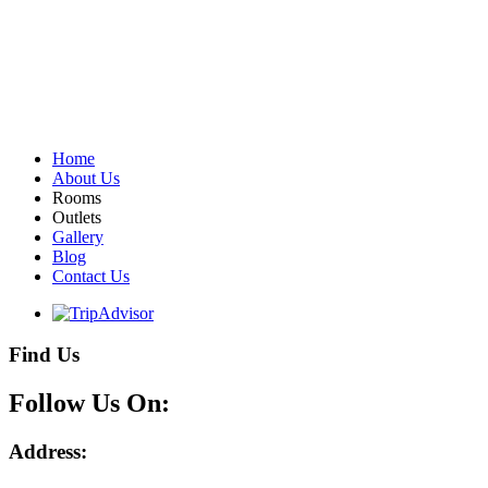
Home
About Us
Rooms
Outlets
Gallery
Blog
Contact Us
Find Us
Follow Us On:
Address: