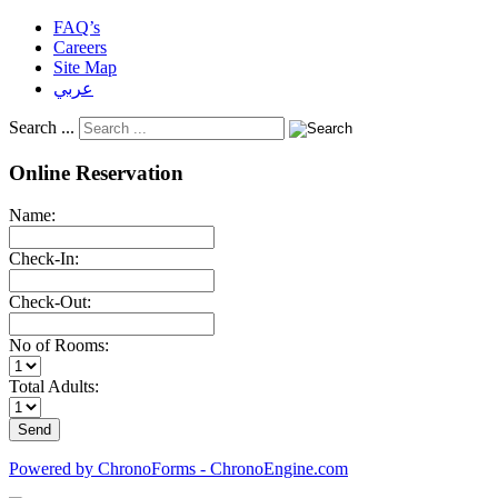
FAQ’s
Careers
Site Map
عربي
Search ...
Online Reservation
Name:
Check-In:
Check-Out:
No of Rooms:
Total Adults:
Powered by ChronoForms - ChronoEngine.com