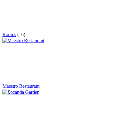
Rooms
(16)
Maestro Restaurant
(40)