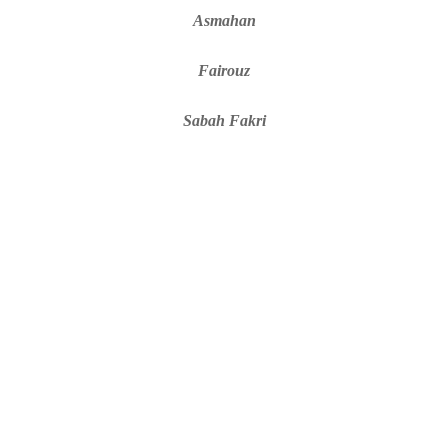
Asmahan
Fairouz
Sabah Fakri