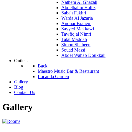
Nathem Al Ghazali
Abdelhalim Hafez
Sabah Fakhri
Warda Al Jazaria
Anouar Brahem
Sayyed Mekkawi
Tawfiq al Nimri
Talal Maddah
Simon Shaheen
Souad Massi
Abdel Wahab Doukkali
Outlets
Back
Maestro Music Bar & Restaurant
Locanda Garden
Gallery
Blog
Contact Us
Gallery