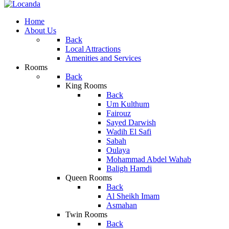
Home
About Us
Back
Local Attractions
Amenities and Services
Rooms
Back
King Rooms
Back
Um Kulthum
Fairouz
Sayed Darwish
Wadih El Safi
Sabah
Oulaya
Mohammad Abdel Wahab
Baligh Hamdi
Queen Rooms
Back
Al Sheikh Imam
Asmahan
Twin Rooms
Back