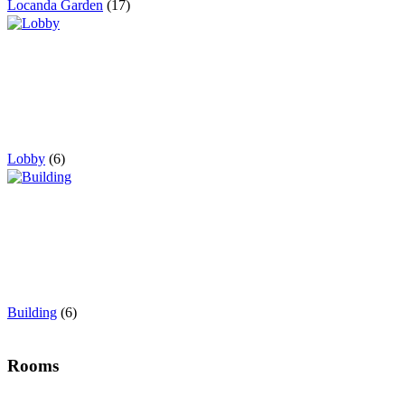
Locanda Garden
(17)
Lobby
(6)
Building
(6)
Rooms