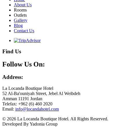
About Us
Rooms
Outlets
Gallery
Blog
Contact Us
Find Us
Follow Us On:
Address:
La Locanda Boutique Hotel
52 Al-Ba'ouniyah Street, Jebel Al Weibdeh
Amman 11191 Jordan
Telefax: +962 (6) 460 2020
Email:
© 2026 La Locanda Boutique Hotel. All Rights Reserved.
Developed By Yadonia Group