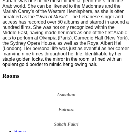
Sabah, was one of the most influential performers from the
Arab world. She can be likened to the Madonnas and the
Mariah Carey
’
s of the Western Hemisphere, as she is often
heralded as the
“
Diva of Music”
. The Lebanese singer and
actress has recorded over 50 albums and starred in around a
hundred films. She was not only recognized within the
Middle East, having made her mark as one of the first Arabic
acts to perform at Olympia (Paris), Carnegie Hall (New York),
the Sydney Opera House, as well as the Royal Albert Hall
(London). Her personal life was just as eventful as her career,
marrying nine times throughout her life.
Identifiable by her
staple golden locks, the mirror in the room is lined with an
opulent gold border to mimic her glowing hair.
Rooms
Asmahan
Fairouz
Sabah Fakri
Home