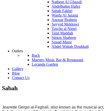
Nathem Al Ghazali
Abdelhalim Hafez
Sabah Fakhri
Warda Al Jazaria
Anouar Brahem
Sayyed Mekkawi
Tawfiq al Nimri
Talal Maddah
Simon Shaheen
Souad Massi
Abdel Wahab Doukkali
Outlets
Back
Maestro Music Bar & Restaurant
Locanda Garden
Gallery
Blog
Contact Us
Sabah
Jeanette Gergis al-Feghali, also known as the musical act,