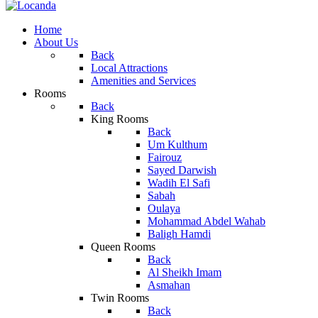
Home
About Us
Back
Local Attractions
Amenities and Services
Rooms
Back
King Rooms
Back
Um Kulthum
Fairouz
Sayed Darwish
Wadih El Safi
Sabah
Oulaya
Mohammad Abdel Wahab
Baligh Hamdi
Queen Rooms
Back
Al Sheikh Imam
Asmahan
Twin Rooms
Back