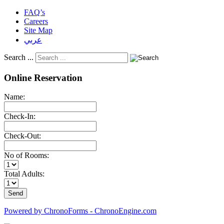
FAQ’s
Careers
Site Map
عربي
Search ...
Online Reservation
Name:
Check-In:
Check-Out:
No of Rooms:
Total Adults:
Powered by ChronoForms - ChronoEngine.com