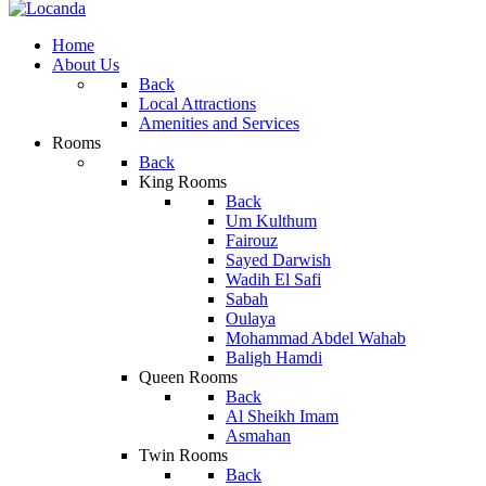
Home
About Us
Back
Local Attractions
Amenities and Services
Rooms
Back
King Rooms
Back
Um Kulthum
Fairouz
Sayed Darwish
Wadih El Safi
Sabah
Oulaya
Mohammad Abdel Wahab
Baligh Hamdi
Queen Rooms
Back
Al Sheikh Imam
Asmahan
Twin Rooms
Back