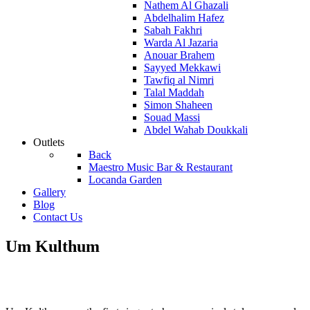
Nathem Al Ghazali
Abdelhalim Hafez
Sabah Fakhri
Warda Al Jazaria
Anouar Brahem
Sayyed Mekkawi
Tawfiq al Nimri
Talal Maddah
Simon Shaheen
Souad Massi
Abdel Wahab Doukkali
Outlets
Back
Maestro Music Bar & Restaurant
Locanda Garden
Gallery
Blog
Contact Us
Um Kulthum