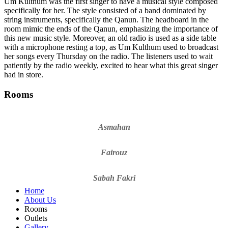
Um Kulthum was the first singer to have a musical style composed
specifically for her. The style consisted of a band dominated by
string instruments, specifically the Qanun. The headboard in the
room mimic the ends of the Qanun, emphasizing the importance of
this new music style. Moreover, an old radio is used as a side table
with a microphone resting a top, as Um Kulthum used to broadcast
her songs every Thursday on the radio. The listeners used to wait
patiently by the radio weekly, excited to hear what this great singer
had in store.
Rooms
Asmahan
Fairouz
Sabah Fakri
Home
About Us
Rooms
Outlets
Gallery