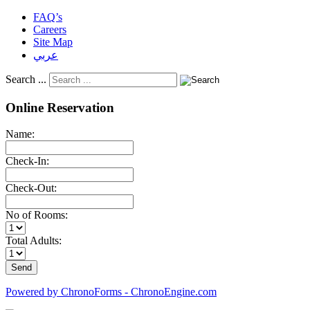
FAQ’s
Careers
Site Map
عربي
Search ...
Online Reservation
Name:
Check-In:
Check-Out:
No of Rooms:
Total Adults:
Powered by ChronoForms - ChronoEngine.com