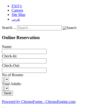
FAQ’s
Careers
Site Map
عربي
Search ...
Online Reservation
Name:
Check-In:
Check-Out:
No of Rooms:
Total Adults:
Powered by ChronoForms - ChronoEngine.com