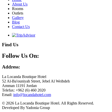
About Us
Rooms
Outlets
Gallery
Blog
Contact Us
Find Us
Follow Us On:
Address:
La Locanda Boutique Hotel
52 Al-Ba'ouniyah Street, Jebel Al Weibdeh
Amman 11191 Jordan
Telefax: +962 (6) 460 2020
Email:
© 2026 La Locanda Boutique Hotel. All Rights Reserved.
Developed By Yadonia Group