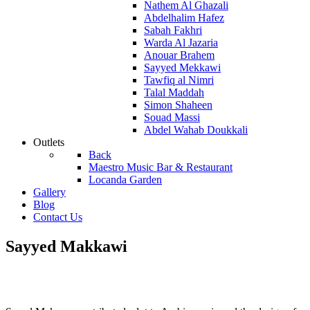
Nathem Al Ghazali
Abdelhalim Hafez
Sabah Fakhri
Warda Al Jazaria
Anouar Brahem
Sayyed Mekkawi
Tawfiq al Nimri
Talal Maddah
Simon Shaheen
Souad Massi
Abdel Wahab Doukkali
Outlets
Back
Maestro Music Bar & Restaurant
Locanda Garden
Gallery
Blog
Contact Us
Sayyed Makkawi