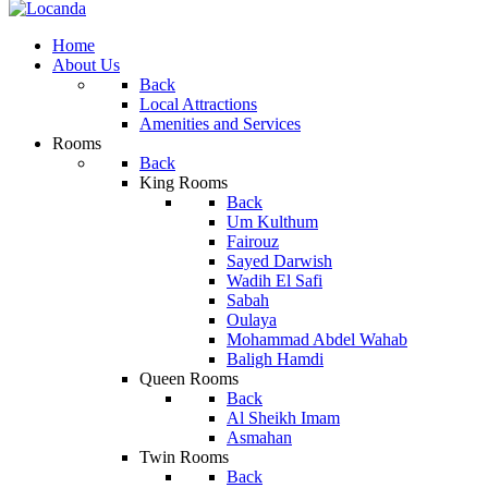
Home
About Us
Back
Local Attractions
Amenities and Services
Rooms
Back
King Rooms
Back
Um Kulthum
Fairouz
Sayed Darwish
Wadih El Safi
Sabah
Oulaya
Mohammad Abdel Wahab
Baligh Hamdi
Queen Rooms
Back
Al Sheikh Imam
Asmahan
Twin Rooms
Back