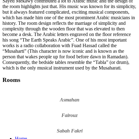
Sayed Mekawy contributed a lot to Arabic music and the design of
the room highlights just that. His music was known for its simplicity,
but it always featured complicated, exciting musical components,
which has made him one of the most prominent Arabic musicians in
history. The room design reflects the marriage of simplicity and
complexity through the wooden floor that was elevated to then
become a desk. The Arabic letters engraved on the floor reference
his song “The Earth Speaks Arabic”. One of his most important
works is a radio collaboration with Fuad Hassad called the
“Musaharti” (This character is now iconic and is known as the
person that wakes people up for food before dawn in Ramadan).
Consequently, the bedside tables resemble the “Tabla” (or drum),
which is the only musical instrument used by the Musaharati.
Rooms
Asmahan
Fairouz
Sabah Fakri
Home