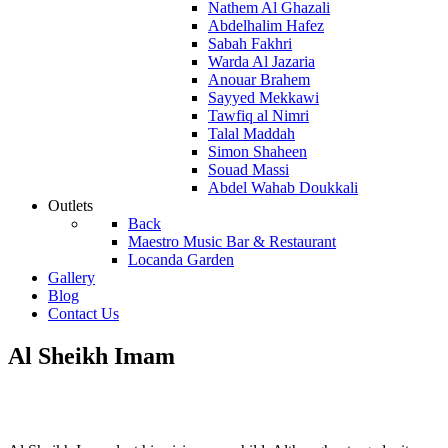
Nathem Al Ghazali
Abdelhalim Hafez
Sabah Fakhri
Warda Al Jazaria
Anouar Brahem
Sayyed Mekkawi
Tawfiq al Nimri
Talal Maddah
Simon Shaheen
Souad Massi
Abdel Wahab Doukkali
Outlets
Back
Maestro Music Bar & Restaurant
Locanda Garden
Gallery
Blog
Contact Us
Al Sheikh Imam