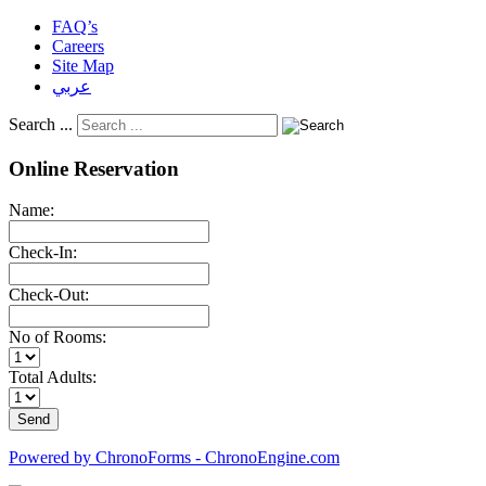
FAQ’s
Careers
Site Map
عربي
Search ...
Online Reservation
Name:
Check-In:
Check-Out:
No of Rooms:
Total Adults:
Powered by ChronoForms - ChronoEngine.com