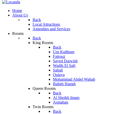
Home
About Us
Back
Local Attractions
Amenities and Services
Rooms
Back
King Rooms
Back
Um Kulthum
Fairouz
Sayed Darwish
Wadih El Safi
Sabah
Oulaya
Mohammad Abdel Wahab
Baligh Hamdi
Queen Rooms
Back
Al Sheikh Imam
Asmahan
Twin Rooms
Back