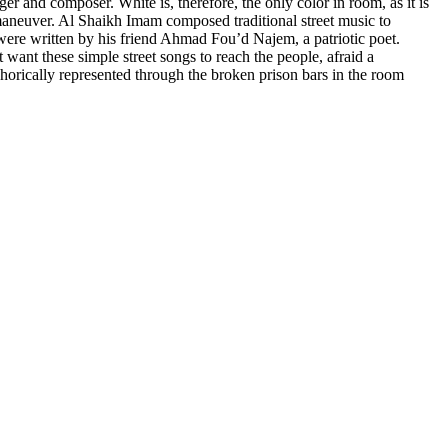
er and composer. White is, therefore, the only color in room, as it is
n maneuver. Al Shaikh Imam composed traditional street music to
 were written by his friend Ahmad Fou’d Najem, a patriotic poet.
ant these simple street songs to reach the people, afraid a
phorically represented through the broken prison bars in the room