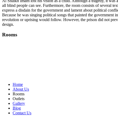
Al Shaikh Imam lost his vision as a child. Although a tragedy, it was a
all blind people can see. Furthermore, the room consists of several te
express a disdain for the government and lament about political confli
Because he was singing political songs that painted the government in
revolution or uprising would follow. However, the prison did not prev
design.
Rooms
Home
About Us
Rooms
Outlets
Gallery
Blog
Contact Us