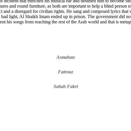
n incident that enriched his musical ear and destined him to become sing
xtures and round furniture, as both are important to help a blind perso
ct and a disregard for civilian rights. He sang and composed lyrics that
 bad light, Al Shaikh Imam ended up in prison. The government did not w
ent his songs from reaching the rest of the Arab world and that is meta
Asmahan
Fairouz
Sabah Fakri