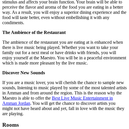
stimulus and affects your brain function. Your brain will be able to
perceive the flavor and aroma of the food you are eating in a better
way. As a result, you will enjoy a superior dining experience and the
food will taste better, even without embellishing it with any
condiments.
The Ambience of the Restaurant
The ambience of the restaurant you are eating at is enhanced when
there is live music being played. Whether you want to take your
family out for a next meal or have drinks with friends, you will
enjoy yourself at the Maestro. You will be in a peaceful environment
which is made more pleasant by the live music.
Discover New Sounds
If you are a music lover, you will cherish the chance to sample new
sounds, listening to music played by some of the most talented artists
in Amman
and from around the region
. This is the reason why the
Maestro is able to offer the
Best Live Music Entertainment in
Amman Jordan
. You will get the chance to discover artists you
might not have heard about and yet, fall in love with the music they
are playing.
Rooms