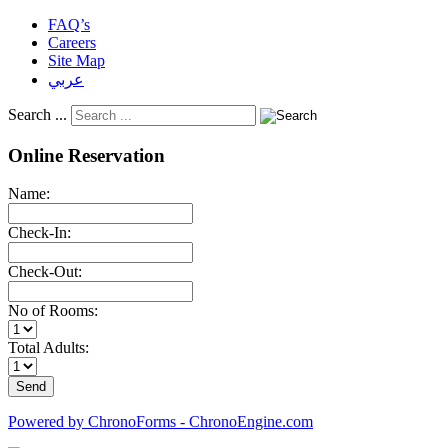
FAQ’s
Careers
Site Map
عربي
Search ...
Online Reservation
Name:
Check-In:
Check-Out:
No of Rooms:
Total Adults:
Powered by ChronoForms - ChronoEngine.com