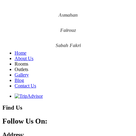
Asmahan
Fairouz
Sabah Fakri
Home
About Us
Rooms
Outlets
Gallery
Blog
Contact Us
Find Us
Follow Us On:
Address: