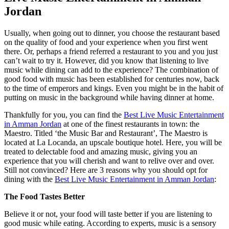
Jordan
Usually, when going out to dinner, you choose the restaurant based
on the quality of food and your experience when you first went
there. Or, perhaps a friend referred a restaurant to you and you just
can’t wait to try it. However, did you know that listening to live
music while dining can add to the experience? The combination of
good food with music has been established for centuries now, back
to the time of emperors and kings. Even you might be in the habit of
putting on music in the background while having dinner at home.
Thankfully for you, you can find the
Best Live Music Entertainment
in Amman Jordan
at one of the finest restaurants in town: the
Maestro. Titled ‘the Music Bar and Restaurant’, The Maestro is
located at La Locanda, an upscale boutique hotel. Here, you will be
treated to delectable food and amazing music, giving you an
experience that you will cherish and want to relive over and over.
Still not convinced? Here are 3 reasons why you should opt for
dining with the
Best Live Music Entertainment in Amman Jordan
:
The Food Tastes Better
Believe it or not, your food will taste better if you are listening to
good music while eating. According to experts, music is a sensory