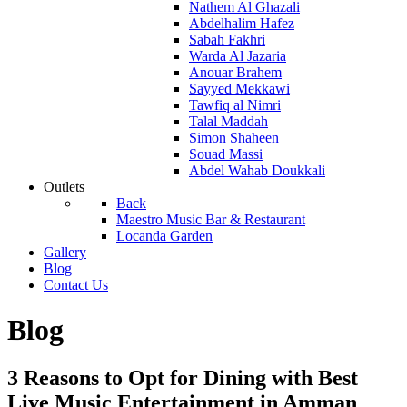
Nathem Al Ghazali
Abdelhalim Hafez
Sabah Fakhri
Warda Al Jazaria
Anouar Brahem
Sayyed Mekkawi
Tawfiq al Nimri
Talal Maddah
Simon Shaheen
Souad Massi
Abdel Wahab Doukkali
Outlets
Back
Maestro Music Bar & Restaurant
Locanda Garden
Gallery
Blog
Contact Us
Blog
3 Reasons to Opt for Dining with Best
Live Music Entertainment in Amman