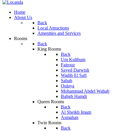
Home
About Us
Back
Local Attractions
Amenities and Services
Rooms
Back
King Rooms
Back
Um Kulthum
Fairouz
Sayed Darwish
Wadih El Safi
Sabah
Oulaya
Mohammad Abdel Wahab
Baligh Hamdi
Queen Rooms
Back
Al Sheikh Imam
Asmahan
Twin Rooms
Back