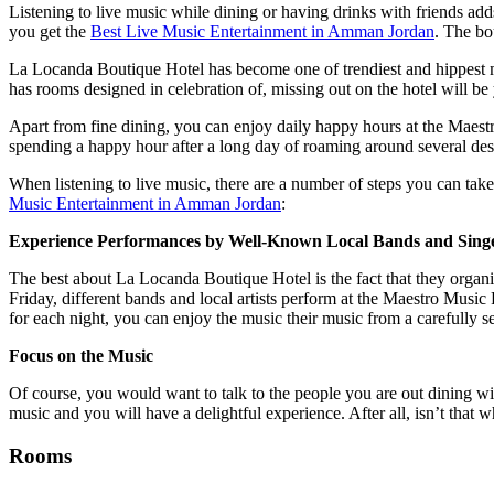
Listening to live music while dining or having drinks with friends add
you get the
Best Live Music Entertainment in Amman Jordan
. The bo
La Locanda Boutique Hotel has become one of trendiest and hippest mus
has rooms designed in celebration of, missing out on the hotel will be
Apart from fine dining, you can enjoy daily happy hours at the Maestr
spending a happy hour after a long day of roaming around several de
When listening to live music, there are a number of steps you can ta
Music Entertainment in Amman Jordan
:
Experience Performances by Well-Known Local Bands and Sing
The best about La Locanda Boutique Hotel is the fact that they orga
Friday, different bands and local artists perform at the Maestro Music
for each night, you can enjoy the music their music from a carefully se
Focus on the Music
Of course, you would want to talk to the people you are out dining wi
music and you will have a delightful experience. After all, isn’t tha
Rooms