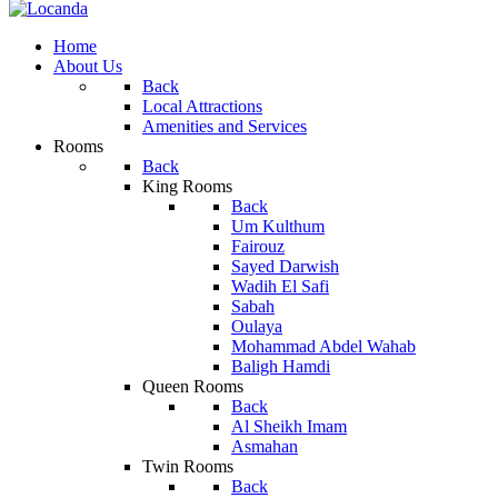
Home
About Us
Back
Local Attractions
Amenities and Services
Rooms
Back
King Rooms
Back
Um Kulthum
Fairouz
Sayed Darwish
Wadih El Safi
Sabah
Oulaya
Mohammad Abdel Wahab
Baligh Hamdi
Queen Rooms
Back
Al Sheikh Imam
Asmahan
Twin Rooms
Back