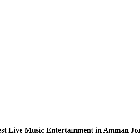
est Live Music Entertainment in Amman Jo