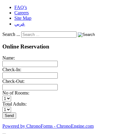
FAQ’s
Careers
Site Map
عربي
Search ...
Online Reservation
Name:
Check-In:
Check-Out:
No of Rooms:
Total Adults:
Powered by ChronoForms - ChronoEngine.com