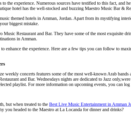
s to the experience. Numerous sources have testified to this fact, and h
utique hotel has the well-stocked and buzzing Maestro Music Bar & Re
ic themed hotels in Amman, Jordan. Apart from its mystifying interior 
 your biggest mistake.
o Music Restaurant and Bar. They have some of the most exquisite drink
stinations in Amman.
ke to enhance the experience. Here are a few tips you can follow to m
ers
nize weekly concerts features some of the most well-known Arab bands 
 Restaurant and Bar.
Wednesdays nights are dedicated to Jazz only,were 
lected playlist
. For more information on upcoming events, you can log 
th, but when treated to the
Best Live Music Entertainment in Amman J
t why you headed to the Maestro at La Locanda for dinner and drinks?