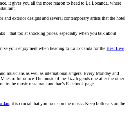
ence, it gives you all the more reason to head to La Locanda, where
staurant.
and exterior designs and several contemporary artists that the hotel
s – that too at shocking prices, especially when you talk about
aximize your enjoyment when heading to La Locanda for the
Best Live
and musicians as well as international singers. Every Monday and
Maestro Introduce The music of the Jazz legends one after the other
on to the music restaurant and bar’s Facebook page.
ordan
,
it is crucial that you focus on the music. Keep both ears on the