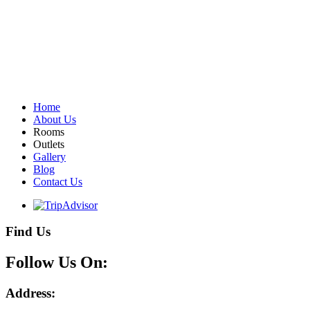
Home
About Us
Rooms
Outlets
Gallery
Blog
Contact Us
Find Us
Follow Us On:
Address: