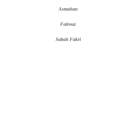
Asmahan
Fairouz
Sabah Fakri