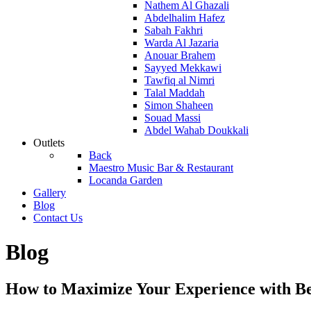
Nathem Al Ghazali
Abdelhalim Hafez
Sabah Fakhri
Warda Al Jazaria
Anouar Brahem
Sayyed Mekkawi
Tawfiq al Nimri
Talal Maddah
Simon Shaheen
Souad Massi
Abdel Wahab Doukkali
Outlets
Back
Maestro Music Bar & Restaurant
Locanda Garden
Gallery
Blog
Contact Us
Blog
How to Maximize Your Experience with B