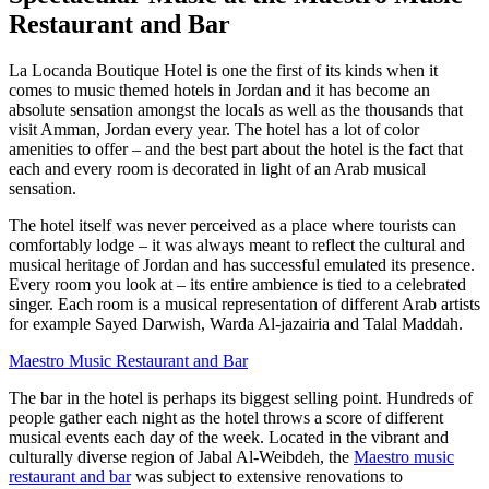
Restaurant and Bar
La Locanda Boutique Hotel is one the first of its kinds when it
comes to music themed hotels in Jordan and it has become an
absolute sensation amongst the locals as well as the thousands that
visit Amman, Jordan every year. The hotel has a lot of color
amenities to offer – and the best part about the hotel is the fact that
each and every room is decorated in light of an Arab musical
sensation.
The hotel itself was never perceived as a place where tourists can
comfortably lodge – it was always meant to reflect the cultural and
musical heritage of Jordan and has successful emulated its presence.
Every room you look at – its entire ambience is tied to a celebrated
singer. Each room is a musical representation of different Arab artists
for example Sayed Darwish, Warda Al-jazairia and Talal Maddah.
Maestro Music Restaurant and Bar
The bar in the hotel is perhaps its biggest selling point. Hundreds of
people gather each night as the hotel throws a score of different
musical events each day of the week. Located in the vibrant and
culturally diverse region of Jabal Al-Weibdeh, the
Maestro music
restaurant and bar
was subject to extensive renovations to