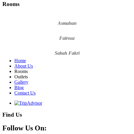
Rooms
Asmahan
Fairouz
Sabah Fakri
Home
About Us
Rooms
Outlets
Gallery
Blog
Contact Us
Find Us
Follow Us On: