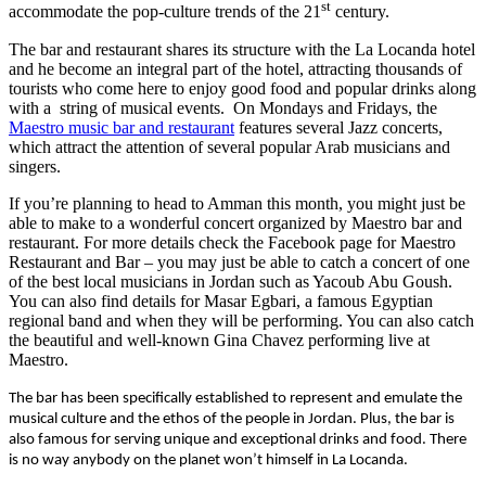
st
accommodate the pop-culture trends of the 21
century.
The bar and restaurant shares its structure with the La Locanda hotel
and he become an integral part of the hotel, attracting thousands of
tourists who come here to enjoy good food and popular drinks along
with a string of musical events. On Mondays and Fridays, the
Maestro music bar and restaurant
features several Jazz concerts,
which attract the attention of several popular Arab musicians and
singers.
If you’re planning to head to Amman this month, you might just be
able to make to a wonderful concert organized by Maestro bar and
restaurant. For more details check the Facebook page for Maestro
Restaurant and Bar – you may just be able to catch a concert of one
of the best local musicians in Jordan such as Yacoub Abu Goush.
You can also find details for Masar Egbari, a famous Egyptian
regional band and when they will be performing. You can also catch
the beautiful and well-known Gina Chavez performing live at
Maestro.
The bar has been specifically established to represent and emulate the
musical culture and the ethos of the people in Jordan. Plus, the bar is
also famous for serving unique and exceptional drinks and food. There
is no way anybody on the planet won’t himself in La Locanda.