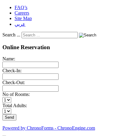
FAQ’s
Careers
Site Map
عربي
Search ...
Online Reservation
Name:
Check-In:
Check-Out:
No of Rooms:
Total Adults:
Powered by ChronoForms - ChronoEngine.com