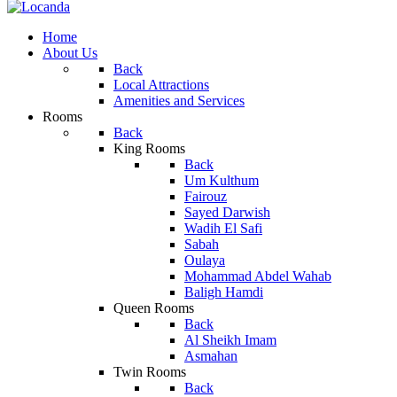
Home
About Us
Back
Local Attractions
Amenities and Services
Rooms
Back
King Rooms
Back
Um Kulthum
Fairouz
Sayed Darwish
Wadih El Safi
Sabah
Oulaya
Mohammad Abdel Wahab
Baligh Hamdi
Queen Rooms
Back
Al Sheikh Imam
Asmahan
Twin Rooms
Back