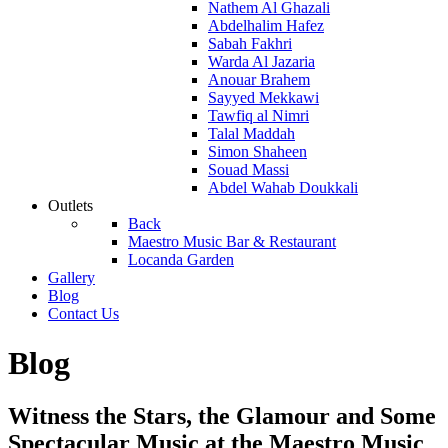
Nathem Al Ghazali
Abdelhalim Hafez
Sabah Fakhri
Warda Al Jazaria
Anouar Brahem
Sayyed Mekkawi
Tawfiq al Nimri
Talal Maddah
Simon Shaheen
Souad Massi
Abdel Wahab Doukkali
Outlets
Back
Maestro Music Bar & Restaurant
Locanda Garden
Gallery
Blog
Contact Us
Blog
Witness the Stars, the Glamour and Some
Spectacular Music at the Maestro Music